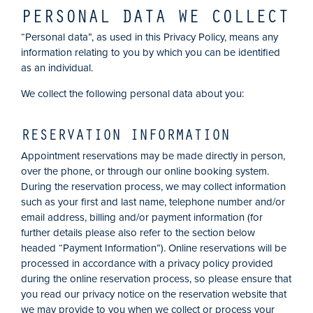
PERSONAL DATA WE COLLECT
“Personal data”, as used in this Privacy Policy, means any
information relating to you by which you can be identified
as an individual.
We collect the following personal data about you:
RESERVATION INFORMATION
Appointment reservations may be made directly in person,
over the phone, or through our online booking system.
During the reservation process, we may collect information
such as your first and last name, telephone number and/or
email address, billing and/or payment information (for
further details please also refer to the section below
headed “Payment Information”). Online reservations will be
processed in accordance with a privacy policy provided
during the online reservation process, so please ensure that
you read our privacy notice on the reservation website that
we may provide to you when we collect or process your