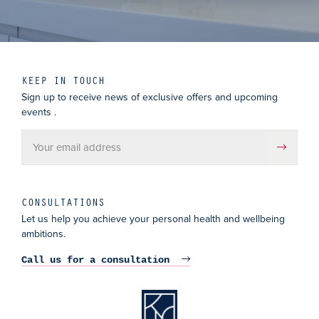
KEEP IN TOUCH
Sign up to receive news of exclusive offers and upcoming
events .
CONSULTATIONS
Let us help you achieve your personal health and wellbeing
ambitions.
Call us for a consultation