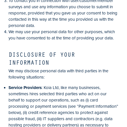
To contact you in connection with user/customer/member
surveys and use any information you choose to submit in
response, provided that you gave us your consent to being
contacted in this way at the time you provided us with the
personal data.
We may use your personal data for other purposes, which
you have consented to at the time of providing your data.
DISCLOSURE OF YOUR
INFORMATION
We may disclose personal data with third parties in the
following situations:
Service Providers
: Koia Ltd, like many businesses,
sometimes hires selected third parties who act on our
behalf to support our operations, such as (i) card
processing or payment services (see “Payment Information”
below), (ii) credit reference agencies to protect against
possible fraud, (iii) IT suppliers and contractors (e.g. data
hosting providers or delivery partners) as necessary to