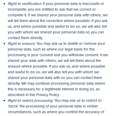
Right to rectification
: If your personal data is inaccurate or
incomplete, you are entitled to ask that we correct or
complete it. If we shared your personal data with others, we
will tell them about the correction where possible. If you ask
us, and where possible and lawful to do so, we will also tell
you with whom we shared your personal data so you can
contact them directly.
Right to erasure
: You may ask us to delete or remove your
personal data, such as where our legal basis for the
processing is your consent and you withdraw consent. If we
shared your data with others, we will tell them about the
erasure where possible. If you ask us, and where possible
and lawful to do so, we will also tell you with whom we
shared your personal data with so you can contact them
directly. We may continue processing personal data where
this is necessary for a legitimate interest in doing so, as
described in this Privacy Policy.
Right to restrict processing
: You may ask us to restrict or
‘block’ the processing of your personal data in certain
circumstances, such as where you contest the accuracy of