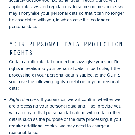
securely destroy your personal data in accordance with
applicable laws and regulations. In some circumstances we
may anonymise your personal data so that it can no longer
be associated with you, in which case it is no longer
personal data.
YOUR PERSONAL DATA PROTECTION
RIGHTS
Certain applicable data protection laws give you specific
rights in relation to your personal data. In particular, if the
processing of your personal data is subject to the GDPR,
you have the following rights in relation to your personal
data:
Right of access
: If you ask us, we will confirm whether we
are processing your personal data and, if so, provide you
with a copy of that personal data along with certain other
details such as the purpose of the data processing. If you
require additional copies, we may need to charge a
reasonable fee.