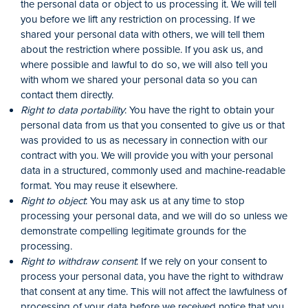
the personal data or object to us processing it. We will tell
you before we lift any restriction on processing. If we
shared your personal data with others, we will tell them
about the restriction where possible. If you ask us, and
where possible and lawful to do so, we will also tell you
with whom we shared your personal data so you can
contact them directly.
Right to data portability
: You have the right to obtain your
personal data from us that you consented to give us or that
was provided to us as necessary in connection with our
contract with you. We will provide you with your personal
data in a structured, commonly used and machine-readable
format. You may reuse it elsewhere.
Right to object
: You may ask us at any time to stop
processing your personal data, and we will do so unless we
demonstrate compelling legitimate grounds for the
processing.
Right to withdraw consent
: If we rely on your consent to
process your personal data, you have the right to withdraw
that consent at any time. This will not affect the lawfulness of
processing of your data before we received notice that you