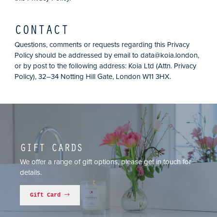
CONTACT
Questions, comments or requests regarding this Privacy
Policy should be addressed by email to
data@koia.london
,
or by post to the following address: Koia Ltd (Attn. Privacy
Policy), 32–34 Notting Hill Gate, London W11 3HX.
GIFT CARDS
We offer a range of gift options, please get in touch for
details.
Gift Card