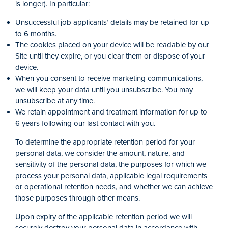
is longer). In particular:
Unsuccessful job applicants’ details may be retained for up
to 6 months.
The cookies placed on your device will be readable by our
Site until they expire, or you clear them or dispose of your
device.
When you consent to receive marketing communications,
we will keep your data until you unsubscribe. You may
unsubscribe at any time.
We retain appointment and treatment information for up to
6 years following our last contact with you.
To determine the appropriate retention period for your
personal data, we consider the amount, nature, and
sensitivity of the personal data, the purposes for which we
process your personal data, applicable legal requirements
or operational retention needs, and whether we can achieve
those purposes through other means.
Upon expiry of the applicable retention period we will