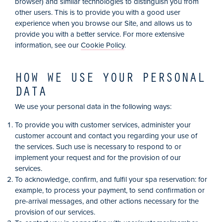
browser) and similar technologies to distinguish you from
other users. This is to provide you with a good user
experience when you browse our Site, and allows us to
provide you with a better service. For more extensive
information, see our
Cookie Policy
.
HOW WE USE YOUR PERSONAL
DATA
We use your personal data in the following ways:
To provide you with customer services, administer your
customer account and contact you regarding your use of
the services. Such use is necessary to respond to or
implement your request and for the provision of our
services.
To acknowledge, confirm, and fulfil your spa reservation: for
example, to process your payment, to send confirmation or
pre-arrival messages, and other actions necessary for the
provision of our services.