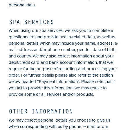
personal data.
SPA SERVICES
When using our spa services, we ask you to complete a
questionnaire and provide health-related data, as well as
personal details which may include your name, address, e-
mail address and/or phone number, gender, date of birth,
and country. We may also collect information about your
debit/credit card and bank account information, that we
require for the purpose of recording and processing your
order. For further details please also refer to the section
below headed “Payment Information”. Please note that if
you fail to provide this information, we may refuse to
provide some or all services and/or products.
OTHER INFORMATION
We may collect personal details you choose to give us
when corresponding with us by phone, e-mail, or our