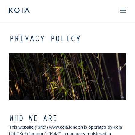
PRIVACY POLICY
WHO WE ARE
This website (“Site”)
www.koia.london
is operated by Koia
Ltd (“Koia London”, “Koia”), a company registered in