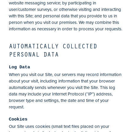
website messaging service; by participating in
user/customer surveys, or otherwise visiting and interacting
with this Site; and personal data that you provide to us in
person when you visit our premises. We may combine this
information as necessary in order to process your requests.
AUTOMATICALLY COLLECTED
PERSONAL DATA
Log Data
When you visit our Site, our servers may record information
about your visit, including information that your browser
automatically sends whenever you visit the Site. This log
data may include your Internet Protocol (“IP”) address,
browser type and settings, the date and time of your
request.
Cookies
Our Site uses cookies (small text files placed on your