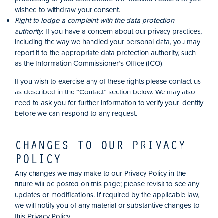
wished to withdraw your consent.
Right to lodge a complaint with the data protection
authority
: If you have a concern about our privacy practices,
including the way we handled your personal data, you may
report it to the appropriate data protection authority, such
as the Information Commissioner’s Office (ICO).
If you wish to exercise any of these rights please contact us
as described in the “Contact” section below. We may also
need to ask you for further information to verify your identity
before we can respond to any request.
CHANGES TO OUR PRIVACY
POLICY
Any changes we may make to our Privacy Policy in the
future will be posted on this page; please revisit to see any
updates or modifications. If required by the applicable law,
we will notify you of any material or substantive changes to
this Privacy Policy.