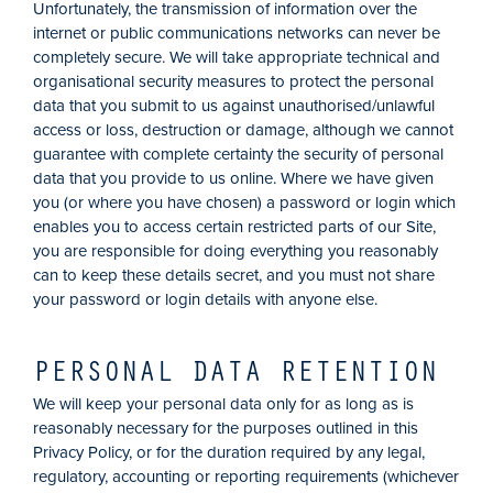
Unfortunately, the transmission of information over the
internet or public communications networks can never be
completely secure. We will take appropriate technical and
organisational security measures to protect the personal
data that you submit to us against unauthorised/unlawful
access or loss, destruction or damage, although we cannot
guarantee with complete certainty the security of personal
data that you provide to us online. Where we have given
you (or where you have chosen) a password or login which
enables you to access certain restricted parts of our Site,
you are responsible for doing everything you reasonably
can to keep these details secret, and you must not share
your password or login details with anyone else.
PERSONAL DATA RETENTION
We will keep your personal data only for as long as is
reasonably necessary for the purposes outlined in this
Privacy Policy, or for the duration required by any legal,
regulatory, accounting or reporting requirements (whichever