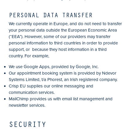
PERSONAL DATA TRANSFER
We currently operate in Europe, and do not need to transfer
your personal data outside the European Economic Area
(“EEA”). However, some of our providers may transfer
personal information to third countries in order to provide
support, or because they host information in a third
country. For example,
We use Google Apps, provided by Google, Inc.
Our appointment booking system is provided by Ndevor
Systems Limited, t/a Phorest, an Irish registered company.
Crisp EU supplies our online messaging and
communication services.
MailChimp provides us with email list management and
newsletter services.
SECURITY