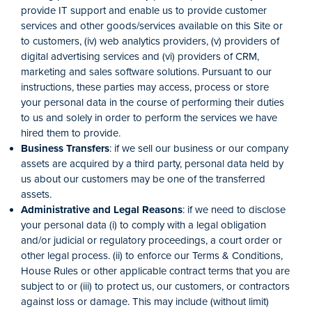
provide IT support and enable us to provide customer
services and other goods/services available on this Site or
to customers, (iv) web analytics providers, (v) providers of
digital advertising services and (vi) providers of CRM,
marketing and sales software solutions. Pursuant to our
instructions, these parties may access, process or store
your personal data in the course of performing their duties
to us and solely in order to perform the services we have
hired them to provide.
Business Transfers
: if we sell our business or our company
assets are acquired by a third party, personal data held by
us about our customers may be one of the transferred
assets.
Administrative and Legal Reasons
: if we need to disclose
your personal data (i) to comply with a legal obligation
and/or judicial or regulatory proceedings, a court order or
other legal process. (ii) to enforce our Terms & Conditions,
House Rules or other applicable contract terms that you are
subject to or (iii) to protect us, our customers, or contractors
against loss or damage. This may include (without limit)