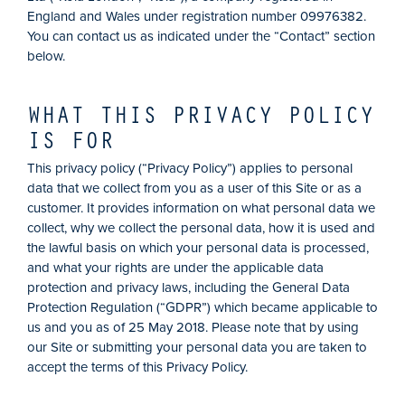
England and Wales under registration number 09976382.
You can contact us as indicated under the “Contact” section
below.
WHAT THIS PRIVACY POLICY
IS FOR
This privacy policy (“Privacy Policy”) applies to personal
data that we collect from you as a user of this Site or as a
customer. It provides information on what personal data we
collect, why we collect the personal data, how it is used and
the lawful basis on which your personal data is processed,
and what your rights are under the applicable data
protection and privacy laws, including the General Data
Protection Regulation (“GDPR”) which became applicable to
us and you as of 25 May 2018. Please note that by using
our Site or submitting your personal data you are taken to
accept the terms of this Privacy Policy.