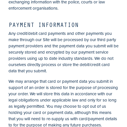
exchanging information with the police, courts or law
enforcement organisations.
PAYMENT INFORMATION
Any credit/debit card payments and other payments you
make through our Site will be processed by our third party
payment providers and the payment data you submit will be
securely stored and encrypted by our payment service
providers using up to date industry standards. We do not
ourselves directly process or store the debit/credit card
data that you submit.
We may arrange that card or payment data you submit in
support of an order is stored for the purpose of processing
your order.
We will store this data in accordance with our
legal obligations under applicable law and only for so long
as legally permitted.
You may choose to opt out of us
holding your card or payment data, although this means
that you will need to re-supply us with card/payment details
to for the purpose of making any future purchases.