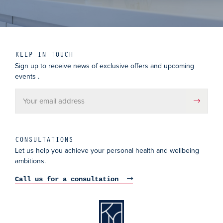
KEEP IN TOUCH
Sign up to receive news of exclusive offers and upcoming
events .
CONSULTATIONS
Let us help you achieve your personal health and wellbeing
ambitions.
Call us for a consultation