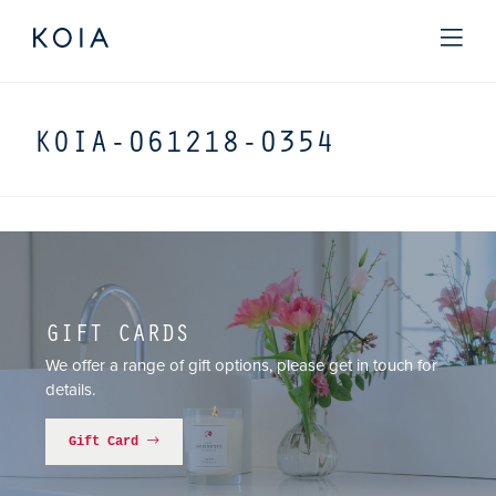
KOIA-061218-0354
GIFT CARDS
We offer a range of gift options, please get in touch for
details.
Gift Card