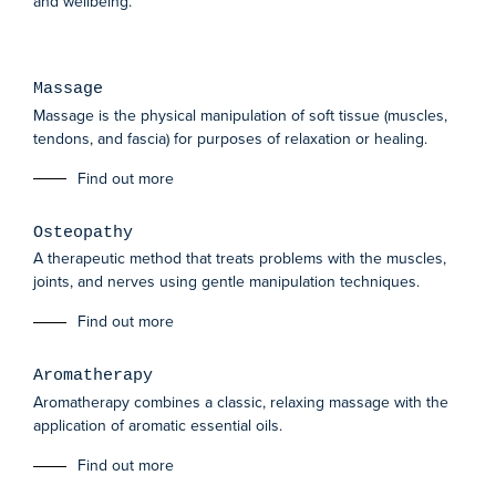
and wellbeing.
Massage
Massage is the physical manipulation of soft tissue (muscles,
tendons, and fascia) for purposes of relaxation or healing.
Find out more
Osteopathy
A therapeutic method that treats problems with the muscles,
joints, and nerves using gentle manipulation techniques.
Find out more
Aromatherapy
Aromatherapy combines a classic, relaxing massage with the
application of aromatic essential oils.
Find out more