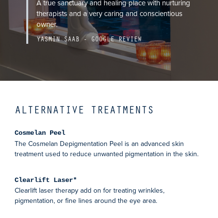
A true sanctuary and healing place with nurturing
therapists and a very caring and conscientious
owner.
YASMIN SAAB - GOOGLE REVIEW
ALTERNATIVE TREATMENTS
Cosmelan Peel
The Cosmelan Depigmentation Peel is an advanced skin
treatment used to reduce unwanted pigmentation in the skin.
Clearlift Laser*
Clearlift laser therapy add on for treating wrinkles,
pigmentation, or fine lines around the eye area.