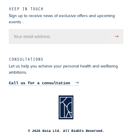
KEEP IN TOUCH
Sign up to receive news of exclusive offers and upcoming
events .
CONSULTATIONS
Let us help you achieve your personal health and wellbeing
ambitions.
Call us for a consultation
© 2026 Koia Ltd. All Rights Reserved.