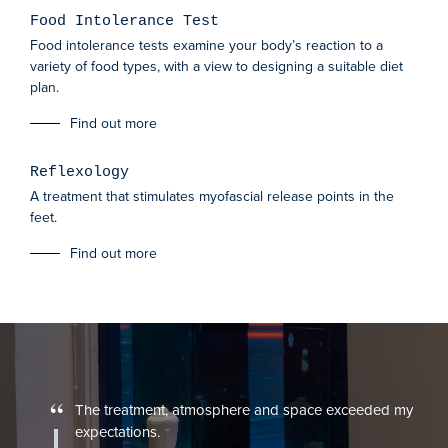
Food Intolerance Test
Food intolerance tests examine your body’s reaction to a
variety of food types, with a view to designing a suitable diet
plan.
Find out more
Reflexology
A treatment that stimulates myofascial release points in the
feet.
Find out more
“
The treatment, atmosphere and space exceeded my
expectations.