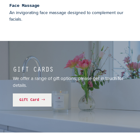
Face Massage
An invigorating face massage designed to complement our
facials.
GIFT CARDS
We offer a range of gift options, please get in touch for
details.
Gift Card