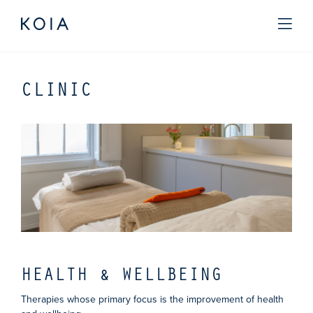
CLINIC
HEALTH & WELLBEING
Therapies whose primary focus is the improvement of health