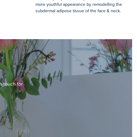
more youthful appearance by remodelling the
subdermal adipose tissue of the face & neck.
in touch for