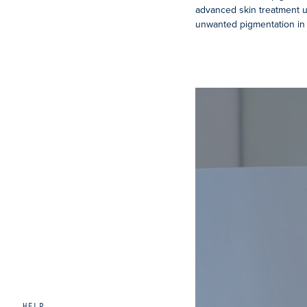
advanced skin treatment 
unwanted pigmentation in 
HELP