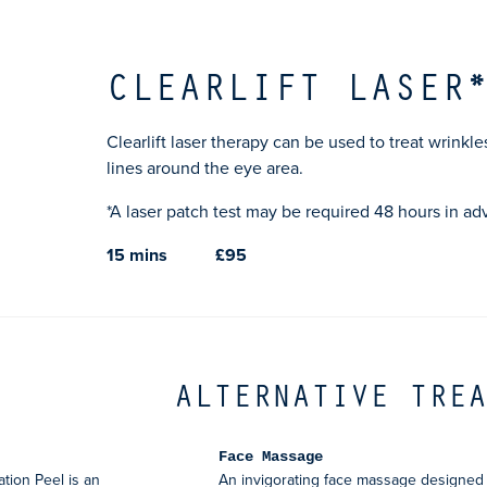
CLEARLIFT LASER
Clearlift laser therapy can be used to treat wrinkle
lines around the eye area.
*A laser patch test may be required 48 hours in ad
15 mins
£95
ALTERNATIVE TRE
Face Massage
ion Peel is an
An invigorating face massage designed 