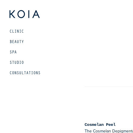
Beauty
CLINIC
and
wellbeing
BEAUTY
for
SPA
urban
STUDIO
living
CONSULTATIONS
Cosmelan Peel
The Cosmelan Depigmentat