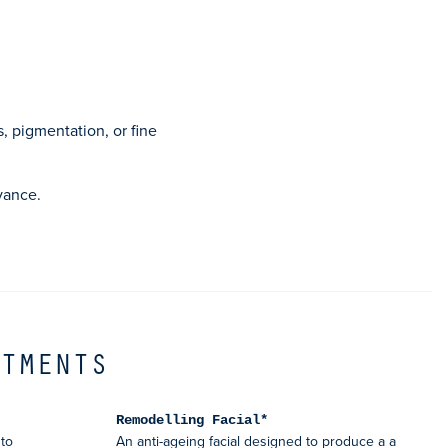
*
s, pigmentation, or fine
vance.
ATMENTS
Remodelling Facial*
to
An anti-ageing facial designed to produce a a