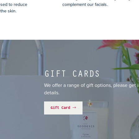
used to reduce
complement our facials.
the skin.
GIFT CARDS
We offer a range of gift options, please get 
details.
Gift Card