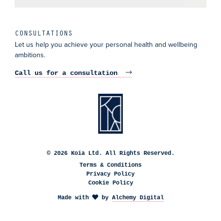
CONSULTATIONS
Let us help you achieve your personal health and wellbeing
ambitions.
Call us for a consultation
© 2026 Koia Ltd. All Rights Reserved.
Terms & Conditions
Privacy Policy
Cookie Policy
Made with
by
Alchemy Digital