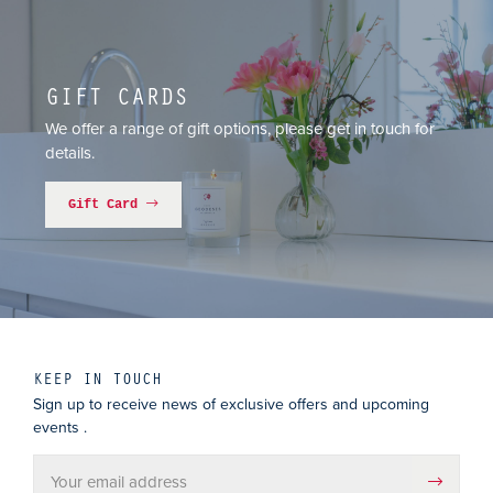
GIFT CARDS
We offer a range of gift options, please get in touch for
details.
Gift Card
KEEP IN TOUCH
Sign up to receive news of exclusive offers and upcoming
events .