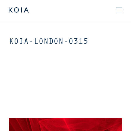
KOIA-LONDON-0315