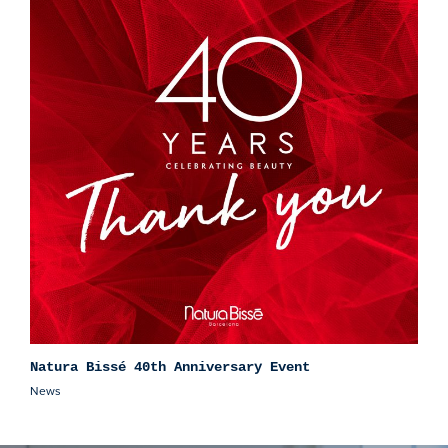
Natura Bissé 40th Anniversary Event
News