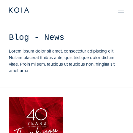
Blog
- News
Lorem ipsum dolor sit amet, consectetur adipiscing elit.
Nullam placerat finibus ante, quis tristique dolor dictum
vitae. Proin mi sem, faucibus ut faucibus non, fringilla sit
amet urna