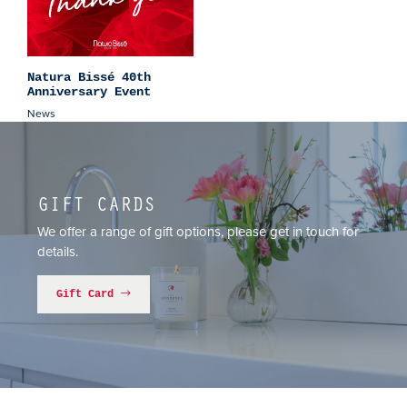
Natura Bissé 40th
Anniversary Event
News
GIFT CARDS
We offer a range of gift options, please get in touch for
details.
Gift Card