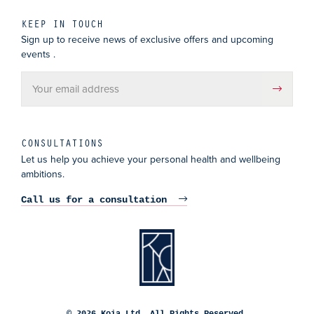
KEEP IN TOUCH
Sign up to receive news of exclusive offers and upcoming
events .
CONSULTATIONS
Let us help you achieve your personal health and wellbeing
ambitions.
Call us for a consultation