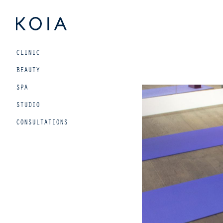
Beauty
CLINIC
and
wellbeing
BEAUTY
for
SPA
urban
STUDIO
living
CONSULTATIONS