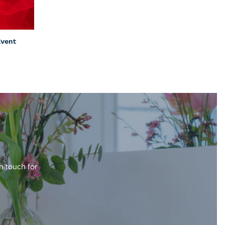
Event
in touch for