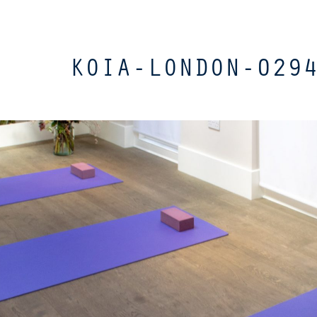
KOIA-LONDON-029