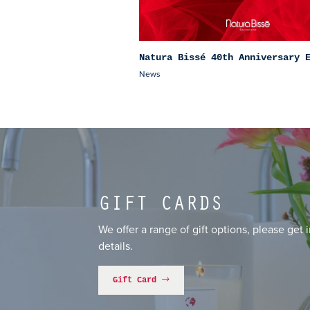
Natura Bissé 40th Anniversary 
News
GIFT CARDS
We offer a range of gift options, please get 
details.
Gift Card