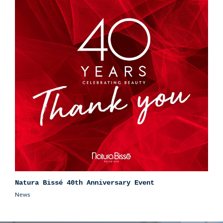
Natura Bissé 40th Anniversary Event
News