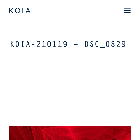
KOIA-210119 – DSC_0829