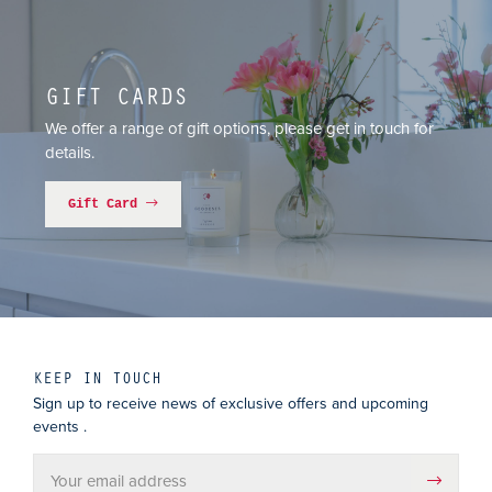
GIFT CARDS
We offer a range of gift options, please get in touch for
details.
Gift Card
KEEP IN TOUCH
Sign up to receive news of exclusive offers and upcoming
events .