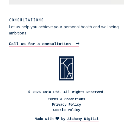
CONSULTATIONS
Let us help you achieve your personal health and wellbeing
ambitions.
Call us for a consultation
© 2026 Koia Ltd. All Rights Reserved.
Terms & Conditions
Privacy Policy
Cookie Policy
Made with
by
Alchemy Digital