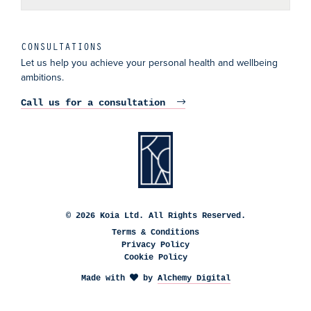
CONSULTATIONS
Let us help you achieve your personal health and wellbeing
ambitions.
Call us for a consultation
© 2026 Koia Ltd. All Rights Reserved.
Terms & Conditions
Privacy Policy
Cookie Policy
Made with
by
Alchemy Digital