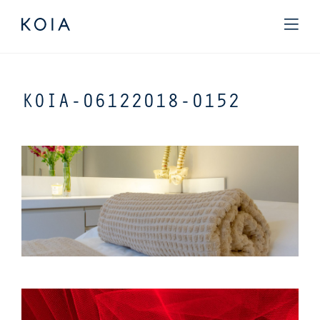
KOIA-06122018-0152