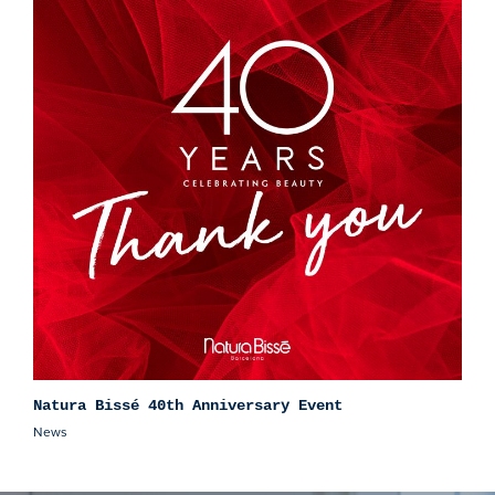
Natura Bissé 40th Anniversary Event
News