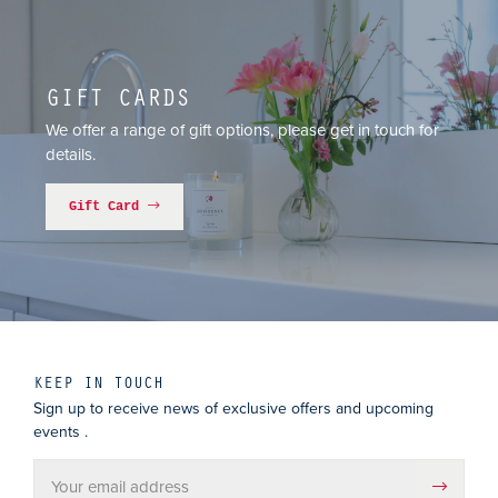
GIFT CARDS
We offer a range of gift options, please get in touch for
details.
Gift Card
KEEP IN TOUCH
Sign up to receive news of exclusive offers and upcoming
events .